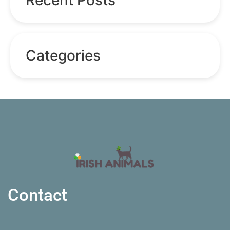
Categories
Contact