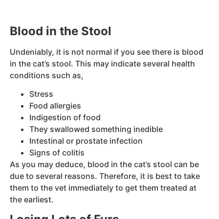
Blood in the Stool
Undeniably, it is not normal if you see there is blood
in the cat’s stool. This may indicate several health
conditions such as,
Stress
Food allergies
Indigestion of food
They swallowed something inedible
Intestinal or prostate infection
Signs of colitis
As you may deduce, blood in the cat’s stool can be
due to several reasons. Therefore, it is best to take
them to the vet immediately to get them treated at
the earliest.