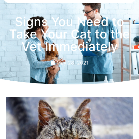
Signs You Need to
Take Your Cat to the
Vet Immediately
May 28, 2021