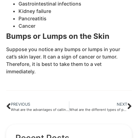
Gastrointestinal infections
Kidney failure
Pancreatitis
Cancer
Bumps or Lumps on the Skin
Suppose you notice any bumps or lumps in your
cat’s skin layer. It can a sign of cancer or tumor.
Therefore, it is best to take them to a vet
immediately.
PREVIOUS
NEXT
What are the advantages of calling in a vet ?
What are the different types of pets ?
Recent Posts