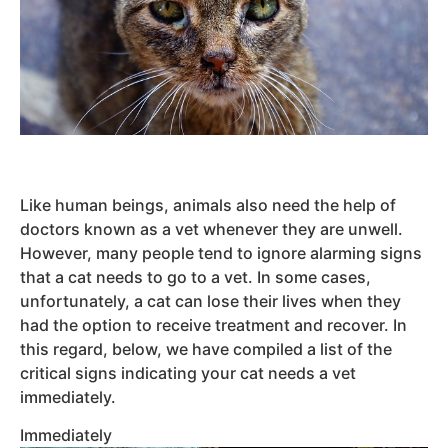
Like human beings, animals also need the help of
doctors known as a vet whenever they are unwell.
However, many people tend to ignore alarming signs
that a cat needs to go to a vet. In some cases,
unfortunately, a cat can lose their lives when they
had the option to receive treatment and recover. In
this regard, below, we have compiled a list of the
critical signs indicating your cat needs a vet
immediately.
Immediately