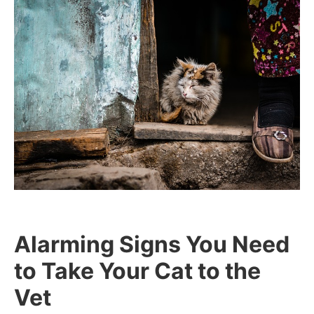
Alarming Signs You Need
to Take Your Cat to the
Vet