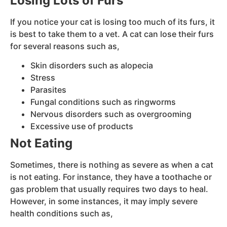
Losing Lots of Furs
If you notice your cat is losing too much of its furs, it
is best to take them to a vet. A cat can lose their furs
for several reasons such as,
Skin disorders such as alopecia
Stress
Parasites
Fungal conditions such as ringworms
Nervous disorders such as overgrooming
Excessive use of products
Not Eating
Sometimes, there is nothing as severe as when a cat
is not eating. For instance, they have a toothache or
gas problem that usually requires two days to heal.
However, in some instances, it may imply severe
health conditions such as,